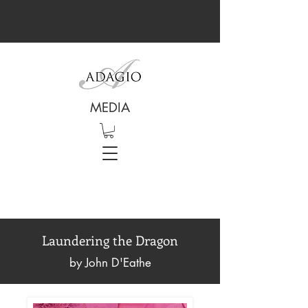
MEDIA
Laundering the Dragon
by John D'Eathe