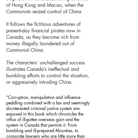
of Hong Kong and Macau, when the
Communists seized control of China.
It follows the fictitious adventures of
present-day financial pirates now in
Canada, as they become rich from
money illegally laundered out of
Communist China.
The characters’ unchallenged success
illustrates Canada’s ineffectual and
bumbling efforts to control the situation,
or aggressively intruding China.
“Corruption, manipulation and influence
peddling combined with a lax and seemingly
disinterested criminal justice system are
exposed in this book which chronicles the
influx of ill-gotten overseas gain and the
system in Canada that permits it. From
bumbling and ill-prepared Mounties, to
corporate lawyers who are little more than