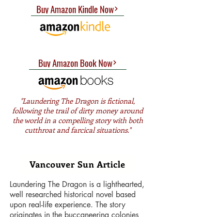
Buy Amazon Kindle Now
Buy Amazon Book Now
"Laundering The Dragon is fictional,
following the trail of dirty money around
the world in a compelling story with both
cutthroat and farcical situations."
Joy Metcalfe (West End Journal)
Vancouver Sun Article
Laundering The Dragon is a lighthearted,
well researched historical novel based
upon real-life experience. The story
originates in the buccaneering colonies