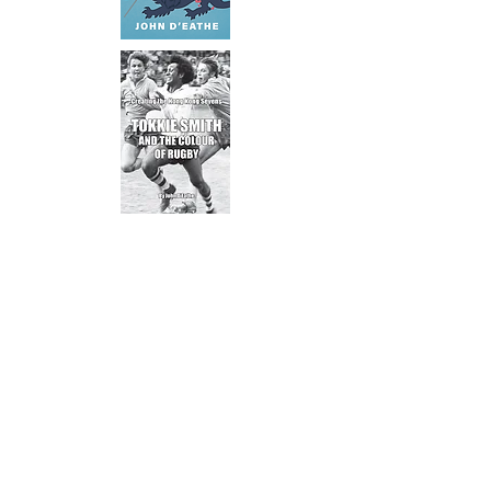
Subscribe to our newsletter
Sign up to stay in touch with new
releases, updates and featured
artists.