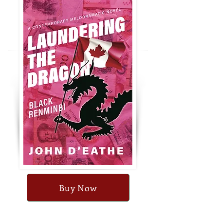
Buy Now