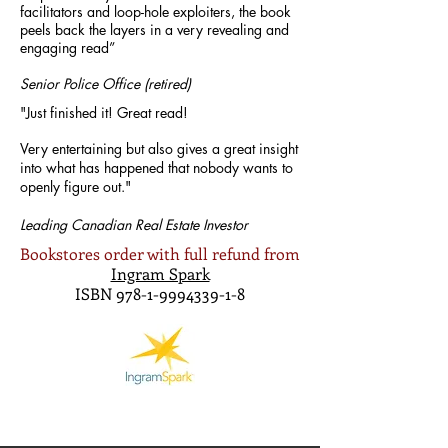
facilitators and loop-hole exploiters, the book
peels back the layers in a very revealing and
engaging read”
Senior Police Office (retired)
"Just finished it!
Great read!
Very entertaining but also gives a great insight
into what has happened that nobody wants to
openly figure out."
Leading Canadian Real Estate Investor
Bookstores order with full refund from
Ingram Spark
ISBN
978-1-9994339-1-8