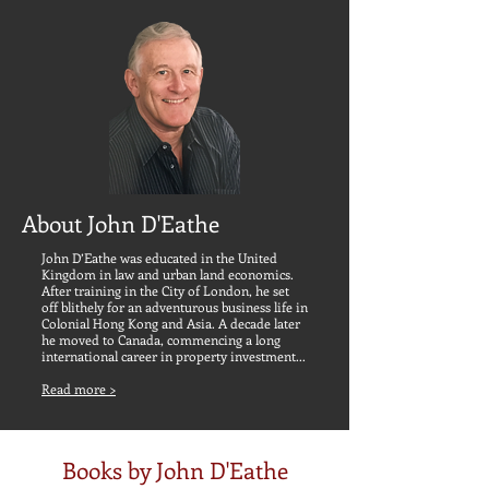
About John D'Eathe
John D’Eathe was educated in the United
Kingdom in law and
urban land economics.
After training in the City of London, he set
off blithely for an adventurous business life in
Colonial Hong Kong and Asia. A decade later
he moved to Canada, commencing a long
international career in property investment...
Read more >
Books by John D'Eathe