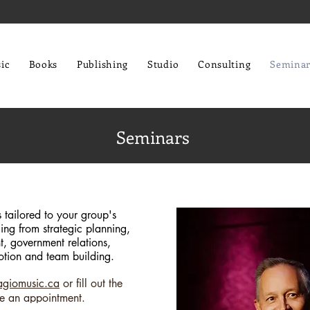
ic
Books
Publishing
Studio
Consulting
Seminar
Seminars
tailored to your group's
ing from strategic planning,
, government relations,
tion and team building.
agiomusic.ca
or fill out the
e an appointment.