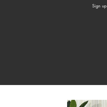
Sign up 