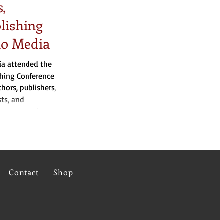
,
blishing
io Media
ia attended the
shing Conference
hors, publishers,
sts, and
across North
Contact
Shop