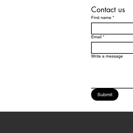
Contact us
First name
*
Email
*
Write a message
Submit