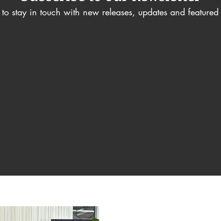
to stay in touch with new releases, updates and featured a