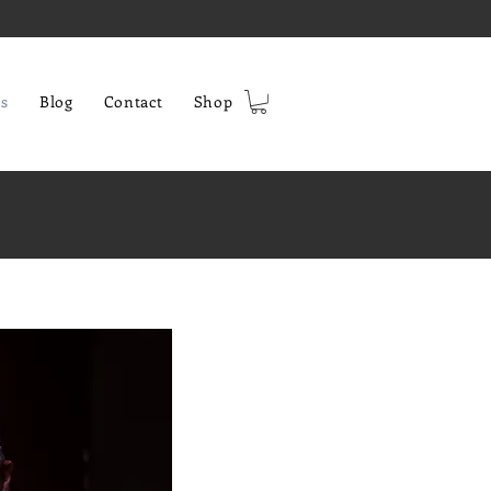
s
Blog
Contact
Shop