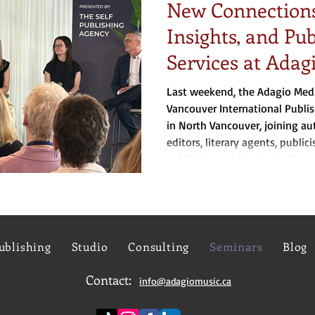
New Connections
Insights, and Pu
Services at Adag
Last weekend, the Adagio Med
Vancouver International Publi
in North Vancouver, joining aut
editors, literary agents, publici
publishing professionals from 
America.
ublishing
Studio
Consulting
Seminars
Blog
Contact:
info@adagiomusic.ca