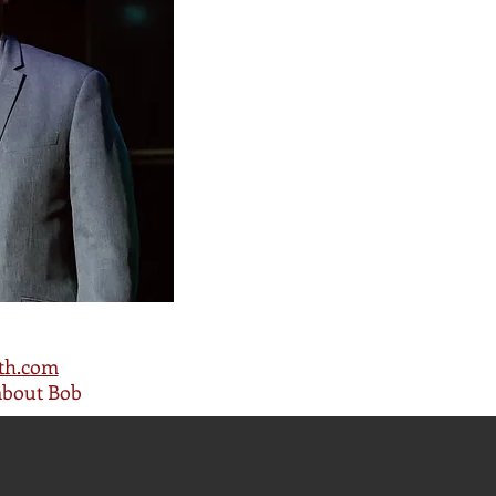
th.com
about Bob