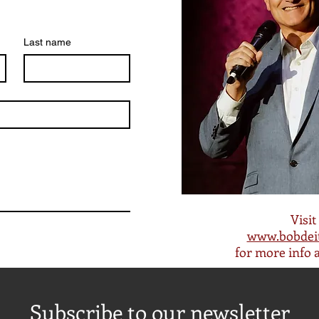
Last name
Visit
www.bobdei
for more info 
Subscribe to our newsletter