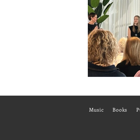
Music
Books
P