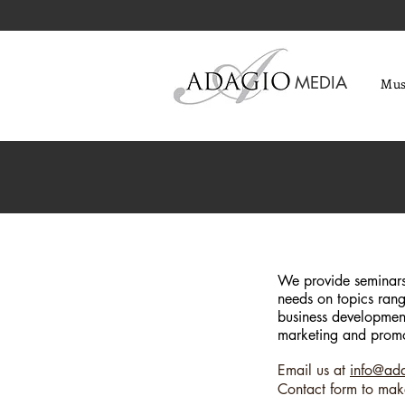
MEDIA
Mus
We provide seminars 
needs on topics rang
business development
marketing and promo
Email us at
info@ad
Contact form to mak