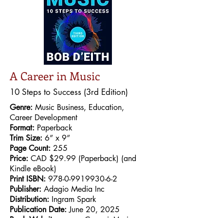
A Career in Music
10 Steps to Success (3rd Edition)
Genre:
Music Business, Education,
Career Development
Format:
Paperback
Trim Size:
6” x 9”
Page Count:
255
Price:
CAD $29.99 (Paperback) (and
Kindle eBook)
Print ISBN:
978-0-9919930-6-2
Publisher:
Adagio Media Inc
Distribution:
Ingram Spark
Publication Date:
June 20, 2025