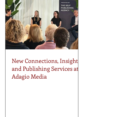
New Connections, Insights,
and Publishing Services at
Adagio Media
Last weekend, the Adagio Media
attended the Vancouver International
Publishing Conference in North
Vancouver, joining authors, publishers,
editors, literary agents, publicists, and