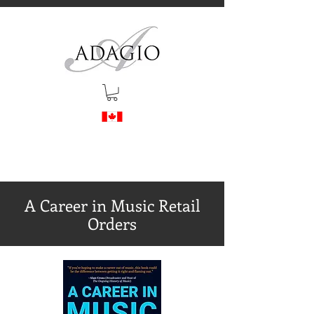
A Career in Music Retail
Orders