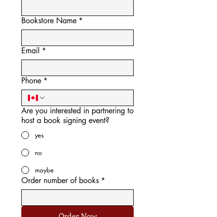
Bookstore Name
*
Email
*
Phone
*
Are you interested in partnering to
host a book signing event?
yes
no
maybe
Order number of books
*
Order Now