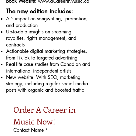
Book Website:
www.aCareerinMusic.ca
The new edition includes:
AI’s impact on songwriting, promotion,
and production
Up-to-date insights on streaming
royalties, rights management, and
contracts
Actionable digital marketing strategies,
from TikTok to targeted advertising
Real-life case studies from Canadian and
international independent artists
New website! With SEO, marketing
strategy, including regular social media
posts with organic and boosted traffic
Order A Career in 
Music Now!
Contact Name
*