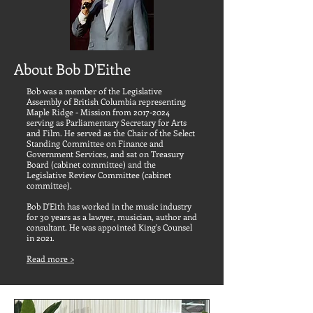
About Bob D'Eithe
Bob was a member of the Legislative
Assembly of British Columbia representing
Maple Ridge - Mission from
2017-2024
serving as Parliamentary Secretary for Arts
and Film. He served as the Chair of the Select
Standing Committee on Finance and
Government Services, and sat on Treasury
Board (cabinet committee) and the
Legislative Review Committee (cabinet
committee).
Bob D'Eith has worked in the music industry
for 30 years as a lawyer, musician, author and
consultant. He was appointed King's Counsel
in 2021.
Read more >