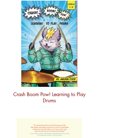
Crash Boom Pow! Learning to Play
Drums