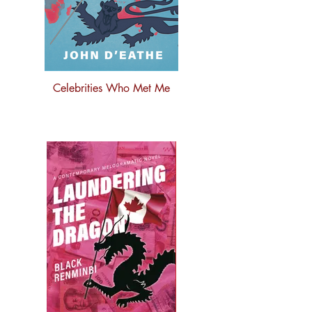
Celebrities Who Met Me