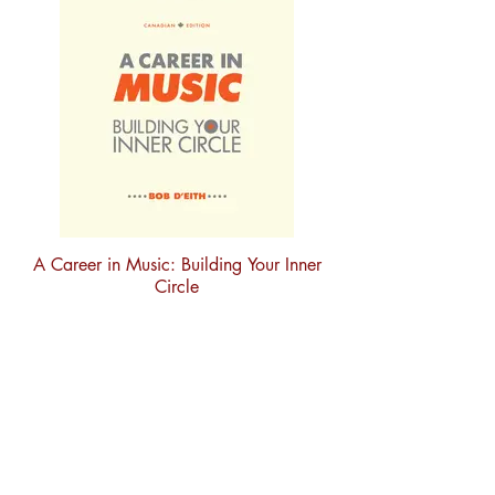
A Career in Music: Building Your Inner
Circle
Subscribe to our newsletter
Sign up to stay in touch with new
releases, updates and featured
artists.