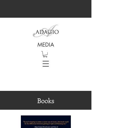
MEDIA
Books