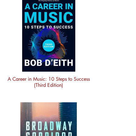
A Career in Music: 10 Steps to Success
(Third Edition)