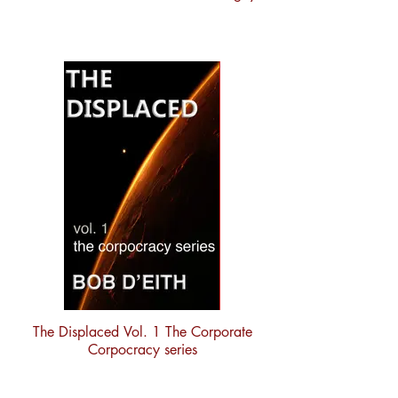
The Displaced Vol. 1 The Corporate
Corpocracy series