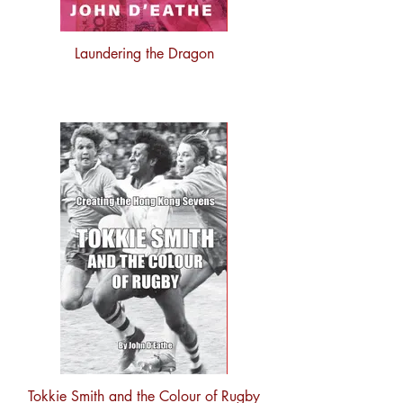
Laundering the Dragon
Tokkie Smith and the Colour of Rugby