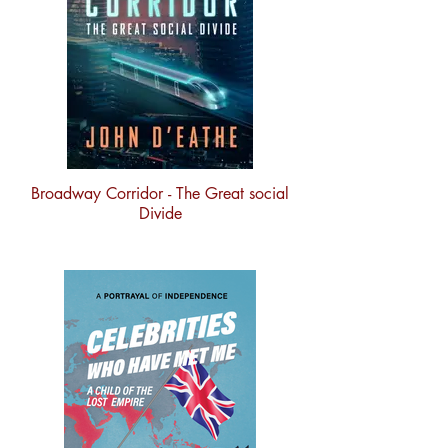
Broadway Corridor - The Great social
Divide